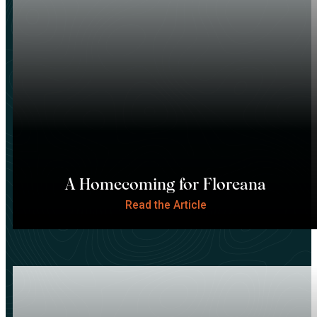
A Homecoming for Floreana
Read the Article