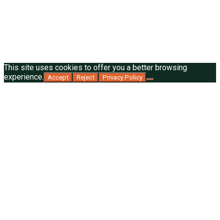
This site uses cookies to offer you a better browsing
experience.
Accept
Reject
Privacy Policy