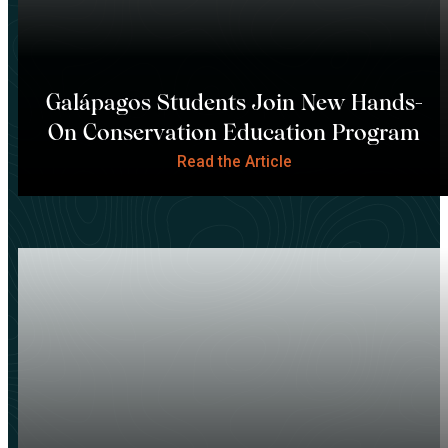
Galápagos Students Join New Hands-
On Conservation Education Program
Read the Article