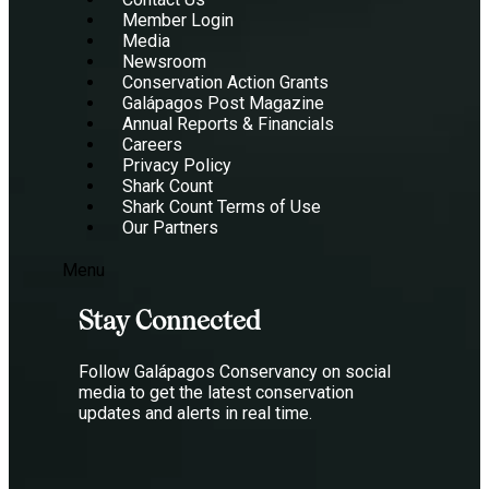
Member Login
Media
Newsroom
Conservation Action Grants
Galápagos Post Magazine
Annual Reports & Financials
Careers
Privacy Policy
Shark Count
Shark Count Terms of Use
Our Partners
Menu
Stay Connected
Follow Galápagos Conservancy on social
media to get the latest conservation
updates and alerts in real time.