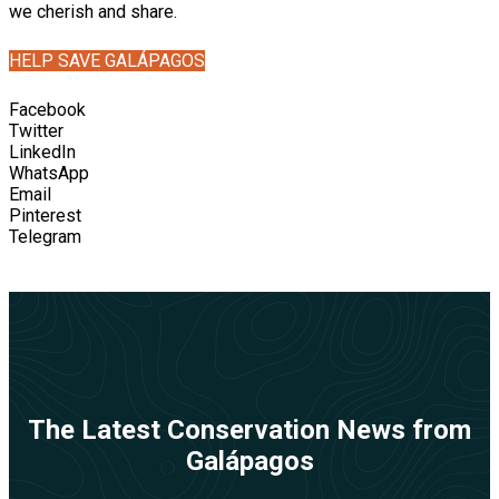
we cherish and share.
HELP SAVE GALÁPAGOS
Facebook
Twitter
LinkedIn
WhatsApp
Email
Pinterest
Telegram
The Latest Conservation News from
Galápagos