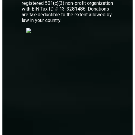
registered 501(c)(3) non-profit organization
with EIN Tax ID # 13-3281486. Donations
are tax-deductible to the extent allowed by
law in your country.