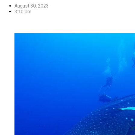
August 30, 2023
3:10 pm