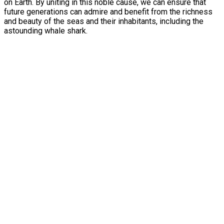
on Earth. By uniting in this noble cause, we can ensure that
future generations can admire and benefit from the richness
and beauty of the seas and their inhabitants, including the
astounding whale shark.