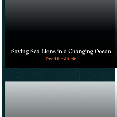
Saving Sea Lions in a Changing Ocean
Read the Article