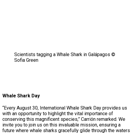
Scientists tagging a Whale Shark in Galápagos ©
Sofia Green
Whale Shark Day
“Every August 30, International Whale Shark Day provides us
with an opportunity to highlight the vital importance of
conserving this magnificent species,” Carrión remarked. We
invite you to join us on this invaluable mission, ensuring a
future where whale sharks gracefully glide through the waters