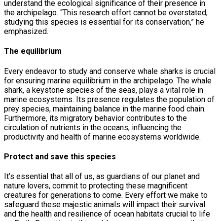
understand the ecological significance of their presence in
the archipelago. “This research effort cannot be overstated;
studying this species is essential for its conservation,” he
emphasized.
The equilibrium
Every endeavor to study and conserve whale sharks is crucial
for ensuring marine equilibrium in the archipelago. The whale
shark, a keystone species of the seas, plays a vital role in
marine ecosystems. Its presence regulates the population of
prey species, maintaining balance in the marine food chain.
Furthermore, its migratory behavior contributes to the
circulation of nutrients in the oceans, influencing the
productivity and health of marine ecosystems worldwide.
Protect and save this species
It’s essential that all of us, as guardians of our planet and
nature lovers, commit to protecting these magnificent
creatures for generations to come. Every effort we make to
safeguard these majestic animals will impact their survival
and the health and resilience of ocean habitats crucial to life