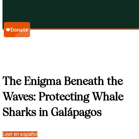
Galápagos Conservancy
The Enigma Beneath the
Waves: Protecting Whale
Sharks in Galápagos
Leer en español