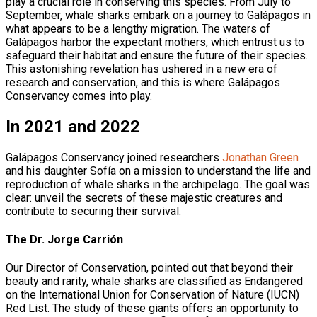
play a crucial role in conserving this species. From July to
September, whale sharks embark on a journey to Galápagos in
what appears to be a lengthy migration. The waters of
Galápagos harbor the expectant mothers, which entrust us to
safeguard their habitat and ensure the future of their species.
This astonishing revelation has ushered in a new era of
research and conservation, and this is where Galápagos
Conservancy comes into play.
In 2021 and 2022
Galápagos Conservancy joined researchers
Jonathan Green
and his daughter Sofía on a mission to understand the life and
reproduction of whale sharks in the archipelago. The goal was
clear: unveil the secrets of these majestic creatures and
contribute to securing their survival.
The Dr. Jorge Carrión
Our Director of Conservation, pointed out that beyond their
beauty and rarity, whale sharks are classified as Endangered
on the International Union for Conservation of Nature (IUCN)
Red List. The study of these giants offers an opportunity to