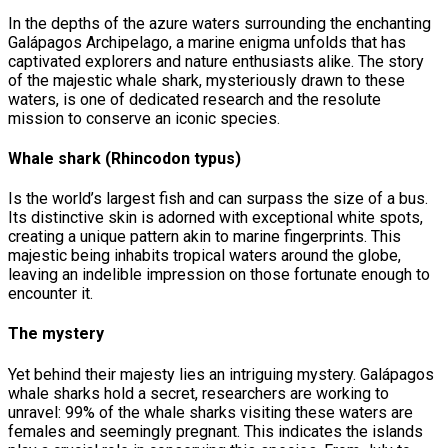
In the depths of the azure waters surrounding the enchanting
Galápagos Archipelago, a marine enigma unfolds that has
captivated explorers and nature enthusiasts alike. The story
of the majestic whale shark, mysteriously drawn to these
waters, is one of dedicated research and the resolute
mission to conserve an iconic species.
Whale shark (Rhincodon typus)
Is the world’s largest fish and can surpass the size of a bus.
Its distinctive skin is adorned with exceptional white spots,
creating a unique pattern akin to marine fingerprints. This
majestic being inhabits tropical waters around the globe,
leaving an indelible impression on those fortunate enough to
encounter it.
The mystery
Yet behind their majesty lies an intriguing mystery. Galápagos
whale sharks hold a secret, researchers are working to
unravel: 99% of the whale sharks visiting these waters are
females and seemingly pregnant. This indicates the islands