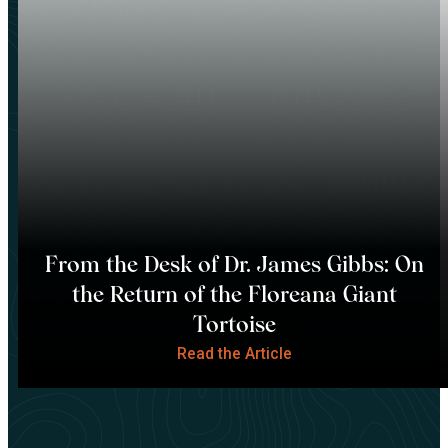
From the Desk of Dr. James Gibbs: On
the Return of the Floreana Giant
Tortoise
Read the Article