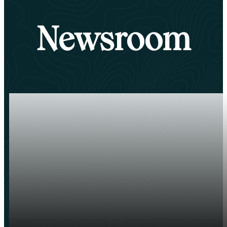
Newsroom