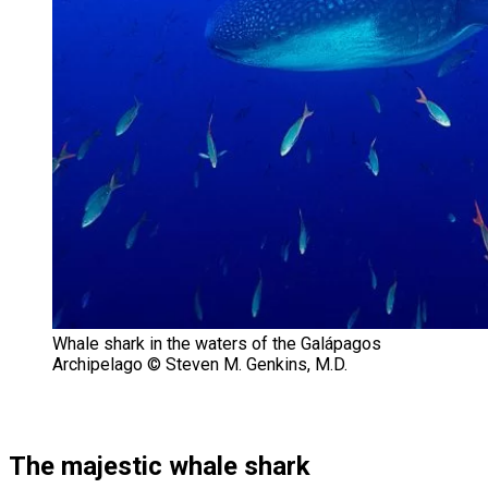
Whale shark in the waters of the Galápagos
Archipelago © Steven M. Genkins, M.D.
The majestic whale shark