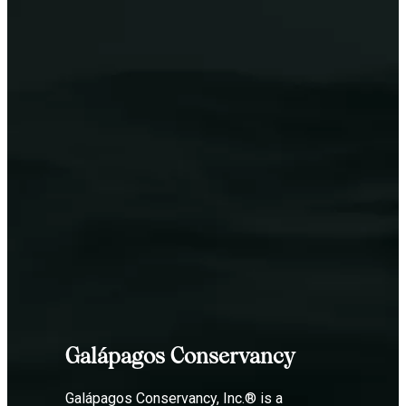
Galápagos Conservancy
Galápagos Conservancy, Inc.® is a