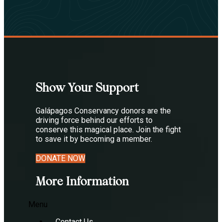
Show Your Support
Galápagos Conservancy donors are the
driving force behind our efforts to
conserve this magical place. Join the fight
to save it by becoming a member.
DONATE NOW
More Information
Menu
Contact Us