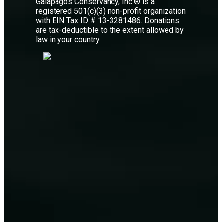
Galápagos Conservancy, Inc.® is a
registered 501(c)(3) non-profit organization
with EIN Tax ID # 13-3281486. Donations
are tax-deductible to the extent allowed by
law in your country.