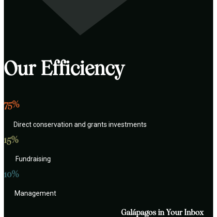
Our Efficiency
75%
Direct conservation and grants investments
15%
Fundraising
10%
Management
Galápagos in Your Inbox