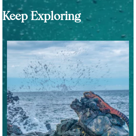
Keep Exploring