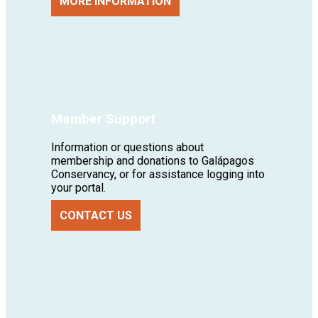
MORE INFORMATION
Member Support
Information or questions about
membership and donations to Galápagos
Conservancy, or for assistance logging into
your portal.
CONTACT US