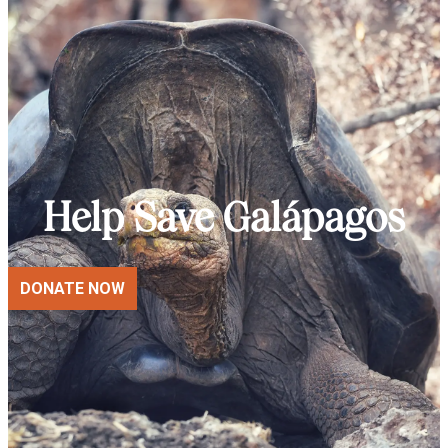
Help Save Galápagos
DONATE NOW