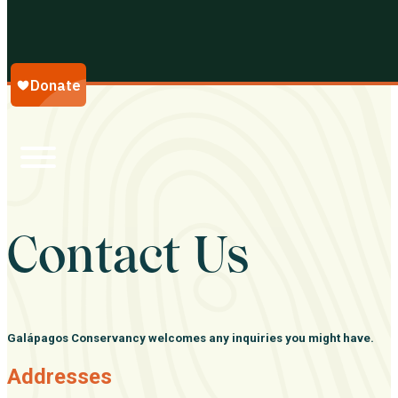
Galápagos Conservancy
Contact Us
Galápagos Conservancy welcomes any inquiries you might have.
Addresses