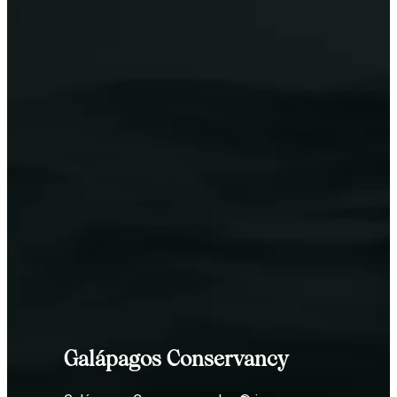
Galápagos Conservancy