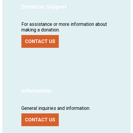
Donation Support
For assistance or more information about
making a donation.
CONTACT US
Information
General inquiries and information.
CONTACT US