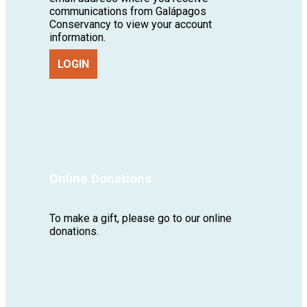
communications from Galápagos
Conservancy to view your account
information.
LOGIN
Online Donations
To make a gift, please go to our online
donations.