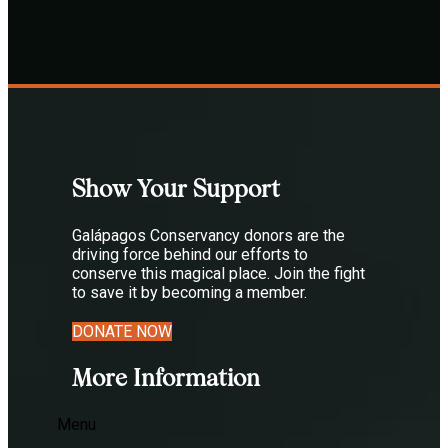
Show Your Support
Galápagos Conservancy donors are the
driving force behind our efforts to
conserve this magical place. Join the fight
to save it by becoming a member.
DONATE NOW
More Information
Menu