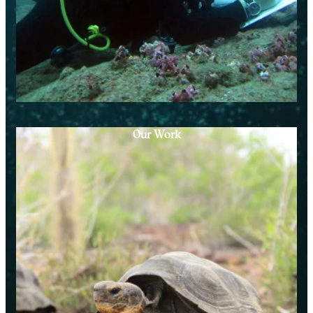
Our Work