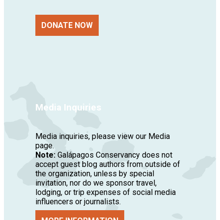
DONATE NOW
Media Inquiries
Media inquiries, please view our Media
page.
Note:
Galápagos Conservancy does not
accept guest blog authors from outside of
the organization, unless by special
invitation, nor do we sponsor travel,
lodging, or trip expenses of social media
influencers or journalists.