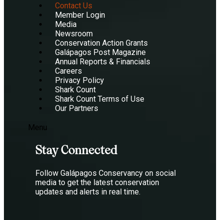
Contact Us
Member Login
Media
Newsroom
Conservation Action Grants
Galápagos Post Magazine
Annual Reports & Financials
Careers
Privacy Policy
Shark Count
Shark Count Terms of Use
Our Partners
Menu
Stay Connected
Follow Galápagos Conservancy on social
media to get the latest conservation
updates and alerts in real time.