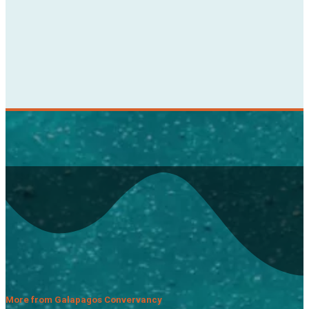
More from Galapagos Convervancy