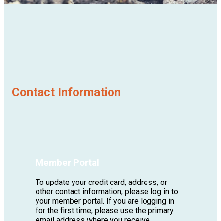
Contact Information
Member Portal
To update your credit card, address, or
other contact information, please log in to
your member portal. If you are logging in
for the first time, please use the primary
email address where you receive