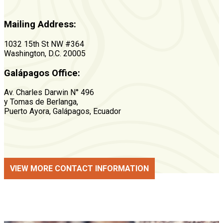
Mailing Address:
1032 15th St NW #364
Washington, D.C. 20005
Galápagos Office:
Av. Charles Darwin N° 496
y Tomas de Berlanga,
Puerto Ayora, Galápagos, Ecuador
VIEW MORE CONTACT INFORMATION