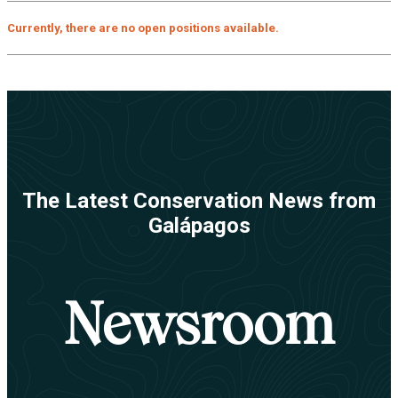
Currently, there are no open positions available.
The Latest Conservation News from
Galápagos
Newsroom