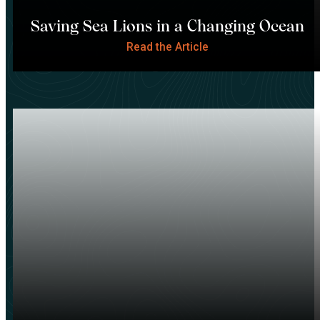
Saving Sea Lions in a Changing Ocean
Read the Article