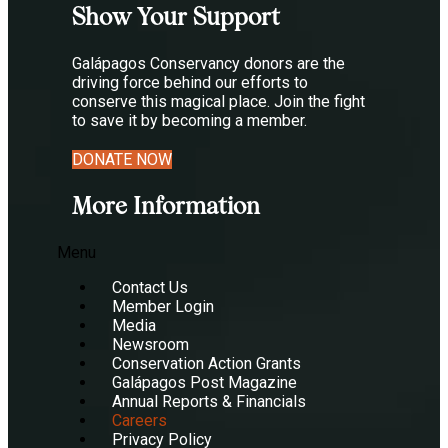
Show Your Support
Galápagos Conservancy donors are the
driving force behind our efforts to
conserve this magical place. Join the fight
to save it by becoming a member.
DONATE NOW
More Information
Menu
Contact Us
Member Login
Media
Newsroom
Conservation Action Grants
Galápagos Post Magazine
Annual Reports & Financials
Careers
Privacy Policy