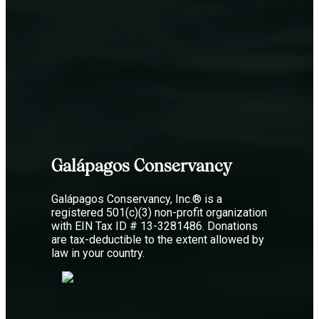
Galápagos Conservancy
Galápagos Conservancy, Inc.® is a
registered 501(c)(3) non-profit organization
with EIN Tax ID # 13-3281486. Donations
are tax-deductible to the extent allowed by
law in your country.