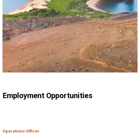
Employment Opportunities
Operations Officer