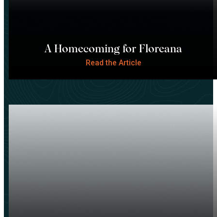
A Homecoming for Floreana
Read the Article