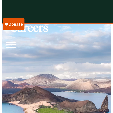
Galápagos Conservancy
Careers