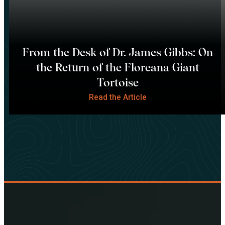
From the Desk of Dr. James Gibbs: On
the Return of the Floreana Giant
Tortoise
Read the Article