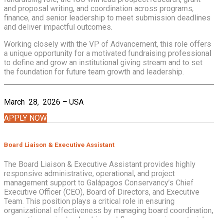
and proposal writing, and coordination across programs,
finance, and senior leadership to meet submission deadlines
and deliver impactful outcomes.
Working closely with the VP of Advancement, this role offers
a unique opportunity for a motivated fundraising professional
to define and grow an institutional giving stream and to set
the foundation for future team growth and leadership.
March 28, 2026 – USA
APPLY NOW
Board Liaison & Executive Assistant
The Board Liaison & Executive Assistant provides highly
responsive administrative, operational, and project
management support to Galápagos Conservancy’s Chief
Executive Officer (CEO), Board of Directors, and Executive
Team. This position plays a critical role in ensuring
organizational effectiveness by managing board coordination,