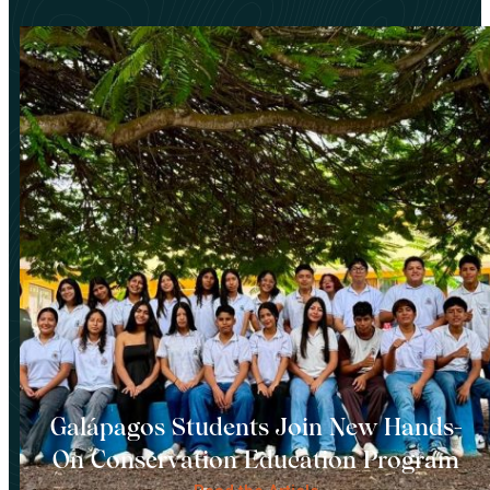
Galápagos Students Join New Hands-
On Conservation Education Program