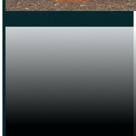
Read the Article