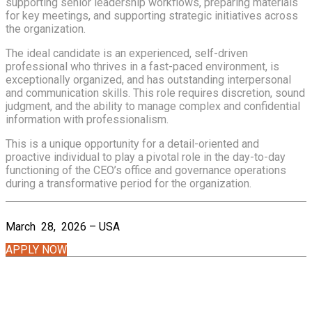
supporting senior leadership workflows, preparing materials
for key meetings, and supporting strategic initiatives across
the organization.
The ideal candidate is an experienced, self-driven
professional who thrives in a fast-paced environment, is
exceptionally organized, and has outstanding interpersonal
and communication skills. This role requires discretion, sound
judgment, and the ability to manage complex and confidential
information with professionalism.
This is a unique opportunity for a detail-oriented and
proactive individual to play a pivotal role in the day-to-day
functioning of the CEO’s office and governance operations
during a transformative period for the organization.
March 28, 2026 – USA
APPLY NOW