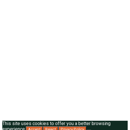
This site uses cookies to offer you a better browsing
experience.
Accept
Reject
Privacy Policy