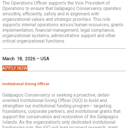
The Operations Officer supports the Vice President of
Operations to ensure that Galápagos Conservancy operates
smoothly, efficiently, safely and in alignment with
organizational values and strategic priorities. This role
supports internal operations across human resources, grants
implementation, financial management, legal compliance,
organizational systems, administrative support and other
critical organizational functions.
March 18, 2026 – USA
APPLY NOW
Institutional Giving Officer
Galápagos Conservancy is seeking a proactive, detail-
oriented Institutional Giving Officer (IGO) to build and
strengthen our institutional funding program— targeting
foundations, corporate partners, and institutional grants that
support the conservation and restoration of the Galápagos
Islands. As the organization’s only dedicated institutional
fundraising role, the IGO will lead prospect research, grant