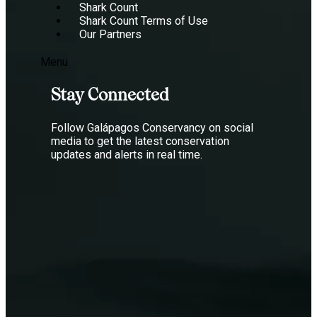
Shark Count
Shark Count Terms of Use
Our Partners
Menu
Stay Connected
Follow Galápagos Conservancy on social
media to get the latest conservation
updates and alerts in real time.