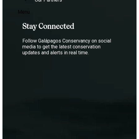
Menu
Stay Connected
Follow Galápagos Conservancy on social
media to get the latest conservation
updates and alerts in real time.