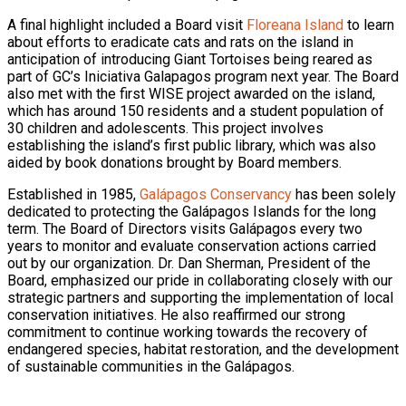
A final highlight included a Board visit
Floreana Island
to learn
about efforts to eradicate cats and rats on the island in
anticipation of introducing Giant Tortoises being reared as
part of GC’s Iniciativa Galapagos program next year. The Board
also met with the first WISE project awarded on the island,
which has around 150 residents and a student population of
30 children and adolescents. This project involves
establishing the island’s first public library, which was also
aided by book donations brought by Board members.
Established in 1985,
Galápagos Conservancy
has been solely
dedicated to protecting the Galápagos Islands for the long
term. The Board of Directors visits Galápagos every two
years to monitor and evaluate conservation actions carried
out by our organization. Dr. Dan Sherman, President of the
Board, emphasized our pride in collaborating closely with our
strategic partners and supporting the implementation of local
conservation initiatives. He also reaffirmed our strong
commitment to continue working towards the recovery of
endangered species, habitat restoration, and the development
of sustainable communities in the Galápagos.