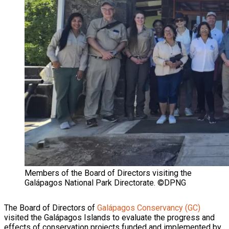
Members of the Board of Directors visiting the
Galápagos National Park Directorate. ©DPNG
The Board of Directors of
Galápagos Conservancy (GC)
visited the Galápagos Islands to evaluate the progress and
effects of conservation projects funded and implemented by