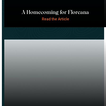
A Homecoming for Floreana
Read the Article