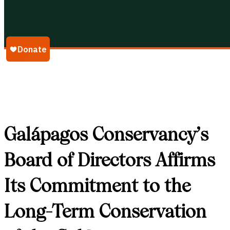
Galápagos Conservancy
Galápagos Conservancy’s
Board of Directors Affirms
Its Commitment to the
Long-Term Conservation