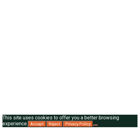
This site uses cookies to offer you a better browsing
experience.
Accept
Reject
Privacy Policy