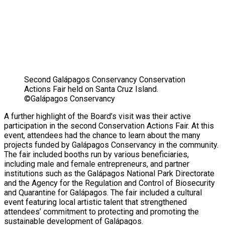
Second Galápagos Conservancy Conservation
Actions Fair held on Santa Cruz Island.
©Galápagos Conservancy
A further highlight of the Board’s visit was their active
participation in the second Conservation Actions Fair. At this
event, attendees had the chance to learn about the many
projects funded by Galápagos Conservancy in the community.
The fair included booths run by various beneficiaries,
including male and female entrepreneurs, and partner
institutions such as the Galápagos National Park Directorate
and the Agency for the Regulation and Control of Biosecurity
and Quarantine for Galápagos. The fair included a cultural
event featuring local artistic talent that strengthened
attendees’ commitment to protecting and promoting the
sustainable development of Galápagos.