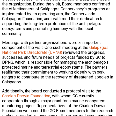
the organization. During the visit, Board members confirmed
the effectiveness of Galápagos Conservancy’s programs as
implemented by its operating arm, the Conservando
Galápagos Foundation, and reaffirmed their dedication to
supporting the long-term protection of the archipelago’s
ecosystems and promoting harmony with the local
community.
Meetings with partner organizations were an important
component of the visit. One such meeting at the
Galápagos
National Park Directorate (DPNG)
reviewed the progress,
successes, and future needs of projects funded by GC to
DPNG, which is responsible for managing the archipelago’s
protected marine and terrestrial ecosystems. The partners
reaffirmed their commitment to working closely with park
rangers to contribute to the recovery of threatened species in
Galápagos.
Additionally, the board conducted a protocol visit to the
Charles Darwin Foundation
, with whom GC currently
cooperates through a major grant for a marine ecosystem
monitoring project. Representatives of the Charles Darwin
Foundation welcomed the GC Board members to the research
station, provided an overview of the progress being made by