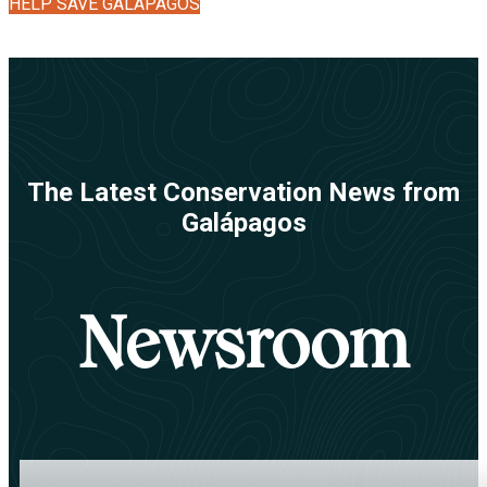
HELP SAVE GALÁPAGOS
The Latest Conservation News from
Galápagos
Newsroom