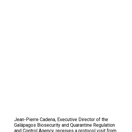
Jean-Pierre Cadena, Executive Director of the
Galápagos Biosecurity and Quarantine Regulation
and Control Agency, receives a protocol visit from