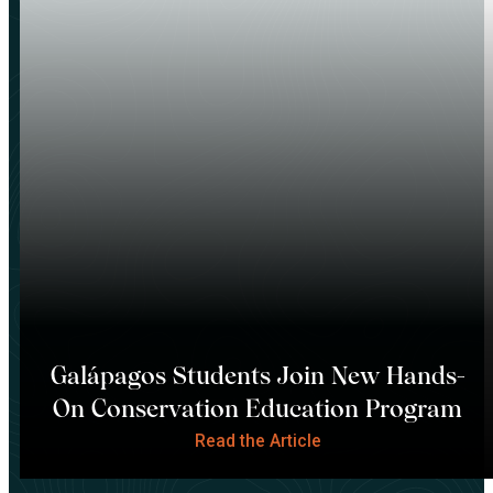
Galápagos Students Join New Hands-
On Conservation Education Program
Read the Article