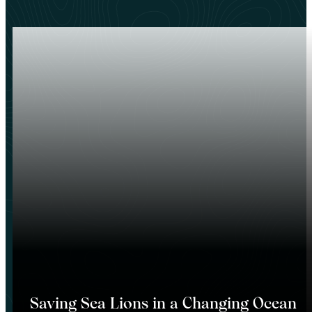
Saving Sea Lions in a Changing Ocean