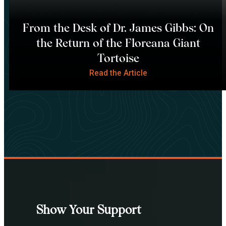
From the Desk of Dr. James Gibbs: On
the Return of the Floreana Giant
Tortoise
Read the Article
Show Your Support