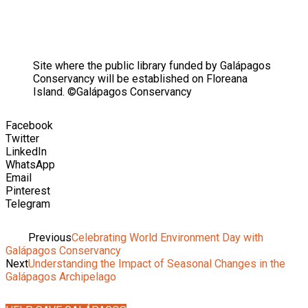
Site where the public library funded by Galápagos
Conservancy will be established on Floreana
Island. ©Galápagos Conservancy
Facebook
Twitter
LinkedIn
WhatsApp
Email
Pinterest
Telegram
Prev
Previous
Celebrating World Environment Day with
Galápagos Conservancy
Next
Understanding the Impact of Seasonal Changes in the
Galápagos Archipelago
Next