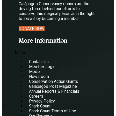
Galápagos Conservancy donors are the
driving force behind our efforts to
conserve this magical place. Join the fight
to save it by becoming a member.
DONATE NOW
More Information
Menu
Contact Us
Member Login
Media
Newsroom
Conservation Action Grants
Galápagos Post Magazine
Annual Reports & Financials
Careers
Privacy Policy
Shark Count
Shark Count Terms of Use
Our Partners