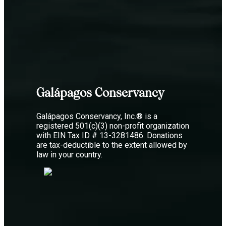
Galápagos Conservancy
Galápagos Conservancy, Inc.® is a
registered 501(c)(3) non-profit organization
with EIN Tax ID # 13-3281486. Donations
are tax-deductible to the extent allowed by
law in your country.