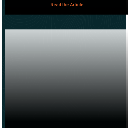
Read the Article