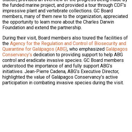
the funded marine project, and provided a tour through CDF’s
impressive plant and vertebrate collections. GC Board
members, many of them new to the organization, appreciated
the opportunity to learn more about the Charles Darwin
Foundation and extend the partnership.
During their visit, Board members also toured the facilities of
the
Agency for the Regulation and Control of Biosecurity and
Quarantine for Galápagos (ABG)
, who emphasized
Galápagos
Conservancy’s
dedication to providing support to help ABG
control and eradicate invasive species. GC Board members
understood the importance of and fully support ABG’s
initiatives. Jean-Pierre Cadena, ABG’s Executive Director,
highlighted the value of Galápagos Conservancy’s active
participation in combating invasive species during the visit.