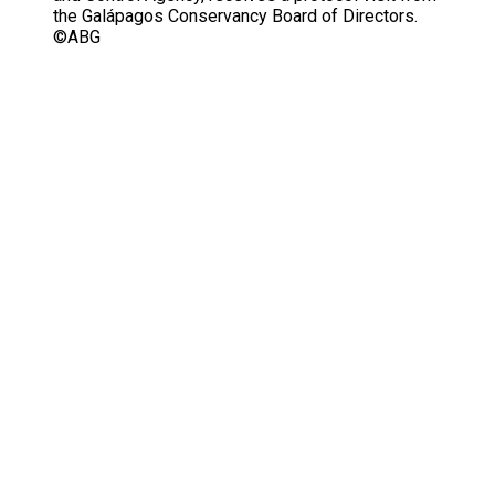
the Galápagos Conservancy Board of Directors.
©ABG