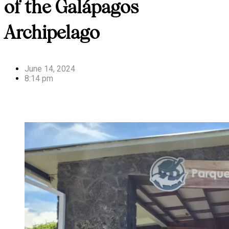
of the Galápagos
Archipelago
June 14, 2024
8:14 pm