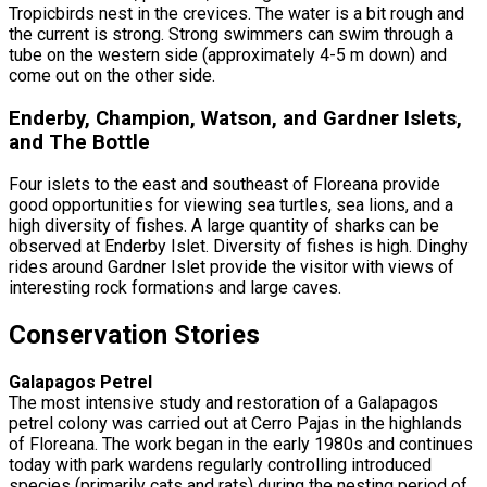
Tropicbirds nest in the crevices. The water is a bit rough and
the current is strong. Strong swimmers can swim through a
tube on the western side (approximately 4-5 m down) and
come out on the other side.
Enderby, Champion, Watson, and Gardner Islets,
and The Bottle
Four islets to the east and southeast of Floreana provide
good opportunities for viewing sea turtles, sea lions, and a
high diversity of fishes. A large quantity of sharks can be
observed at Enderby Islet. Diversity of fishes is high. Dinghy
rides around Gardner Islet provide the visitor with views of
interesting rock formations and large caves.
Conservation Stories
Galapagos Petrel
The most intensive study and restoration of a Galapagos
petrel colony was carried out at Cerro Pajas in the highlands
of Floreana. The work began in the early 1980s and continues
today with park wardens regularly controlling introduced
species (primarily cats and rats) during the nesting period of