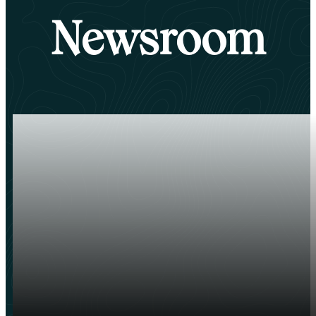
Newsroom