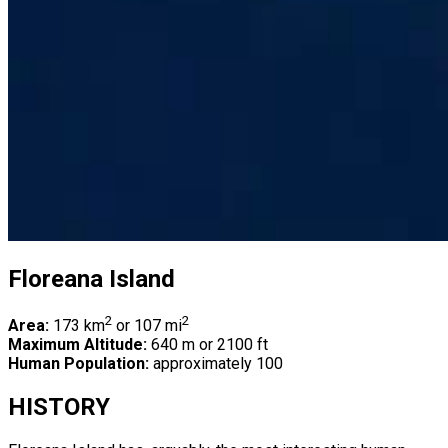
Floreana Island
2
2
Area:
173 km
or 107 mi
Maximum Altitude:
640 m or 2100 ft
Human Population:
approximately 100
HISTORY