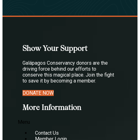
Show Your Support
Galápagos Conservancy donors are the
driving force behind our efforts to
conserve this magical place. Join the fight
to save it by becoming a member.
DONATE NOW
More Information
Menu
Contact Us
Member Login