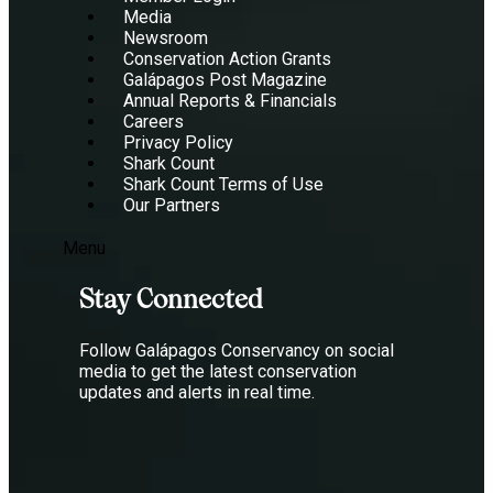
Media
Newsroom
Conservation Action Grants
Galápagos Post Magazine
Annual Reports & Financials
Careers
Privacy Policy
Shark Count
Shark Count Terms of Use
Our Partners
Menu
Stay Connected
Follow Galápagos Conservancy on social
media to get the latest conservation
updates and alerts in real time.