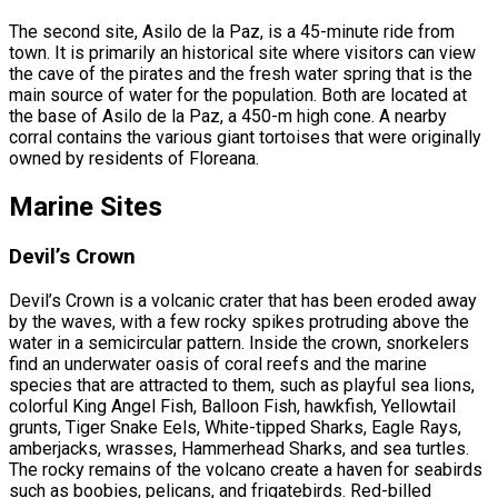
The second site, Asilo de la Paz, is a 45-minute ride from
town. It is primarily an historical site where visitors can view
the cave of the pirates and the fresh water spring that is the
main source of water for the population. Both are located at
the base of Asilo de la Paz, a 450-m high cone. A nearby
corral contains the various giant tortoises that were originally
owned by residents of Floreana.
Marine Sites
Devil’s Crown
Devil’s Crown is a volcanic crater that has been eroded away
by the waves, with a few rocky spikes protruding above the
water in a semicircular pattern. Inside the crown, snorkelers
find an underwater oasis of coral reefs and the marine
species that are attracted to them, such as playful sea lions,
colorful King Angel Fish, Balloon Fish, hawkfish, Yellowtail
grunts, Tiger Snake Eels, White-tipped Sharks, Eagle Rays,
amberjacks, wrasses, Hammerhead Sharks, and sea turtles.
The rocky remains of the volcano create a haven for seabirds
such as boobies, pelicans, and frigatebirds. Red-billed