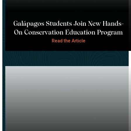
Galápagos Students Join New Hands-
On Conservation Education Program
Read the Article