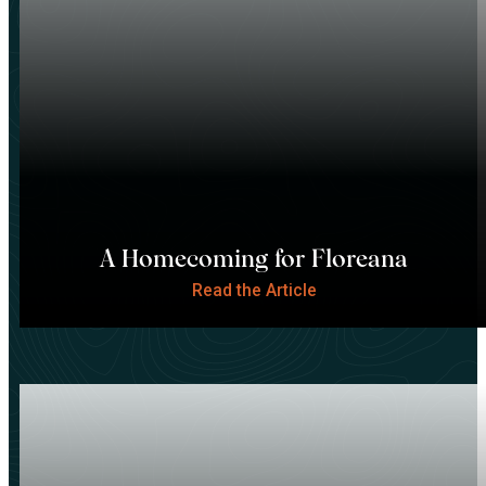
A Homecoming for Floreana
Read the Article