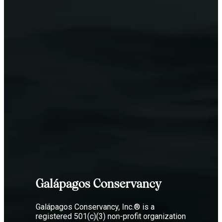
Galápagos Conservancy
Galápagos Conservancy, Inc.® is a
registered 501(c)(3) non-profit organization