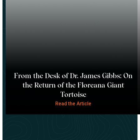
From the Desk of Dr. James Gibbs: On
the Return of the Floreana Giant
Tortoise
Read the Article