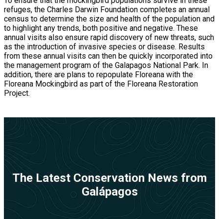
To ensure that the mockingbird populations survive in these
refuges, the Charles Darwin Foundation completes an annual
census to determine the size and health of the population and
to highlight any trends, both positive and negative. These
annual visits also ensure rapid discovery of new threats, such
as the introduction of invasive species or disease. Results
from these annual visits can then be quickly incorporated into
the management program of the Galapagos National Park. In
addition, there are plans to repopulate Floreana with the
Floreana Mockingbird as part of the Floreana Restoration
Project.
The Latest Conservation News from
Galápagos