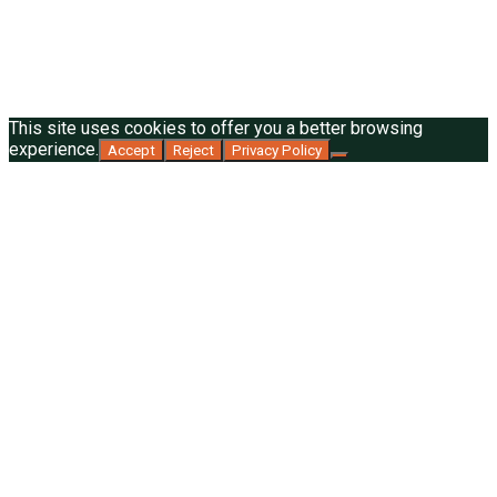
This site uses cookies to offer you a better browsing
experience.
Accept
Reject
Privacy Policy