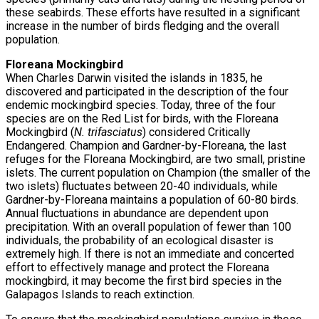
these seabirds. These efforts have resulted in a significant
increase in the number of birds fledging and the overall
population.
Floreana Mockingbird
When Charles Darwin visited the islands in 1835, he
discovered and participated in the description of the four
endemic mockingbird species. Today, three of the four
species are on the Red List for birds, with the Floreana
Mockingbird (
N. trifasciatus
) considered Critically
Endangered. Champion and Gardner-by-Floreana, the last
refuges for the Floreana Mockingbird, are two small, pristine
islets. The current population on Champion (the smaller of the
two islets) fluctuates between 20-40 individuals, while
Gardner-by-Floreana maintains a population of 60-80 birds.
Annual fluctuations in abundance are dependent upon
precipitation. With an overall population of fewer than 100
individuals, the probability of an ecological disaster is
extremely high. If there is not an immediate and concerted
effort to effectively manage and protect the Floreana
mockingbird, it may become the first bird species in the
Galapagos Islands to reach extinction.