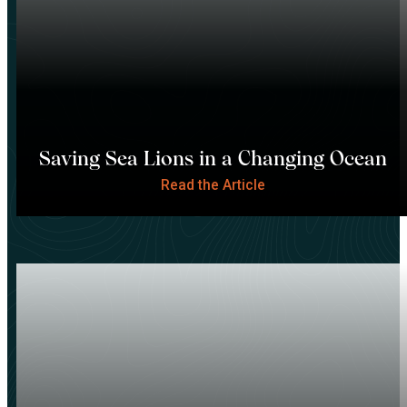
Saving Sea Lions in a Changing Ocean
Read the Article