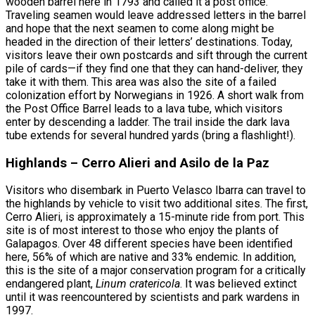
wooden barrel here in 1793 and called it a post office.
Traveling seamen would leave addressed letters in the barrel
and hope that the next seamen to come along might be
headed in the direction of their letters’ destinations. Today,
visitors leave their own postcards and sift through the current
pile of cards—if they find one that they can hand-deliver, they
take it with them. This area was also the site of a failed
colonization effort by Norwegians in 1926. A short walk from
the Post Office Barrel leads to a lava tube, which visitors
enter by descending a ladder. The trail inside the dark lava
tube extends for several hundred yards (bring a flashlight!).
Highlands – Cerro Alieri and Asilo de la Paz
Visitors who disembark in Puerto Velasco Ibarra can travel to
the highlands by vehicle to visit two additional sites. The first,
Cerro Alieri, is approximately a 15-minute ride from port. This
site is of most interest to those who enjoy the plants of
Galapagos. Over 48 different species have been identified
here, 56% of which are native and 33% endemic. In addition,
this is the site of a major conservation program for a critically
endangered plant,
Linum cratericola
. It was believed extinct
until it was reencountered by scientists and park wardens in
1997.