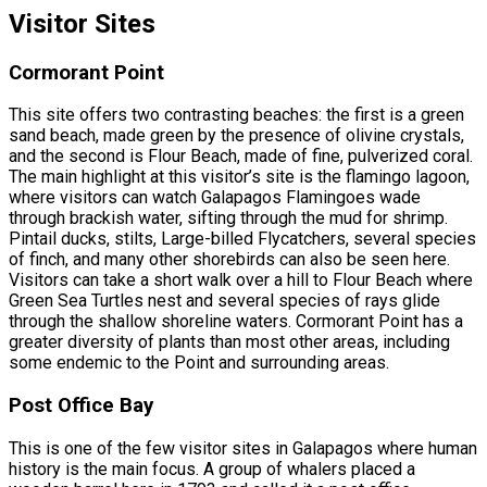
Visitor Sites
Cormorant Point
This site offers two contrasting beaches: the first is a green
sand beach, made green by the presence of olivine crystals,
and the second is Flour Beach, made of fine, pulverized coral.
The main highlight at this visitor’s site is the flamingo lagoon,
where visitors can watch Galapagos Flamingoes wade
through brackish water, sifting through the mud for shrimp.
Pintail ducks, stilts, Large-billed Flycatchers, several species
of finch, and many other shorebirds can also be seen here.
Visitors can take a short walk over a hill to Flour Beach where
Green Sea Turtles nest and several species of rays glide
through the shallow shoreline waters. Cormorant Point has a
greater diversity of plants than most other areas, including
some endemic to the Point and surrounding areas.
Post Office Bay
This is one of the few visitor sites in Galapagos where human
history is the main focus. A group of whalers placed a