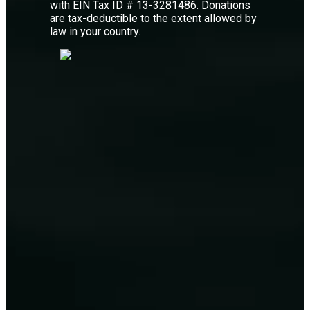
with EIN Tax ID # 13-3281486. Donations
are tax-deductible to the extent allowed by
law in your country.