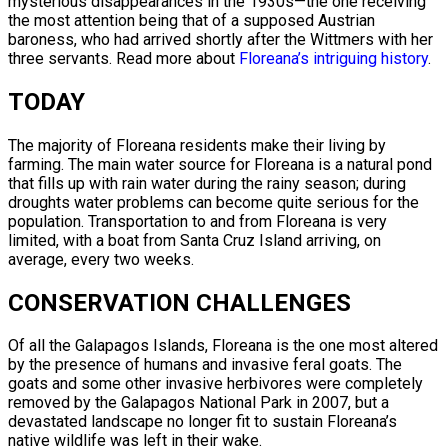
mysterious disappearances in the 1930s—the one receiving
the most attention being that of a supposed Austrian
baroness, who had arrived shortly after the Wittmers with her
three servants. Read more about
Floreana’s intriguing history
.
TODAY
The majority of Floreana residents make their living by
farming. The main water source for Floreana is a natural pond
that fills up with rain water during the rainy season; during
droughts water problems can become quite serious for the
population. Transportation to and from Floreana is very
limited, with a boat from Santa Cruz Island arriving, on
average, every two weeks.
CONSERVATION CHALLENGES
Of all the Galapagos Islands, Floreana is the one most altered
by the presence of humans and invasive feral goats. The
goats and some other invasive herbivores were completely
removed by the Galapagos National Park in 2007, but a
devastated landscape no longer fit to sustain Floreana’s
native wildlife was left in their wake.