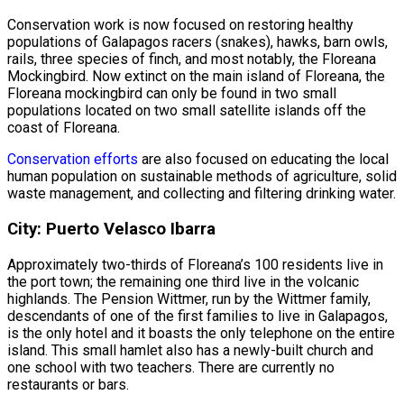
Conservation work is now focused on restoring healthy
populations of Galapagos racers (snakes), hawks, barn owls,
rails, three species of finch, and most notably, the Floreana
Mockingbird. Now extinct on the main island of Floreana, the
Floreana mockingbird can only be found in two small
populations located on two small satellite islands off the
coast of Floreana.
Conservation efforts
are also focused on educating the local
human population on sustainable methods of agriculture, solid
waste management, and collecting and filtering drinking water.
City: Puerto Velasco Ibarra
Approximately two-thirds of Floreana’s 100 residents live in
the port town; the remaining one third live in the volcanic
highlands. The Pension Wittmer, run by the Wittmer family,
descendants of one of the first families to live in Galapagos,
is the only hotel and it boasts the only telephone on the entire
island. This small hamlet also has a newly-built church and
one school with two teachers. There are currently no
restaurants or bars.