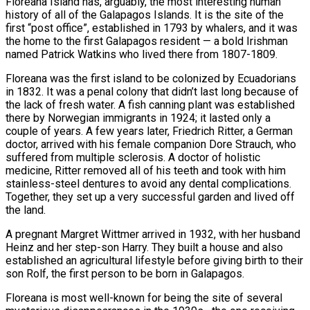
Floreana Island has, arguably, the most interesting human
history of all of the Galapagos Islands. It is the site of the
first “post office”, established in 1793 by whalers, and it was
the home to the first Galapagos resident — a bold Irishman
named Patrick Watkins who lived there from 1807-1809.
Floreana was the first island to be colonized by Ecuadorians
in 1832. It was a penal colony that didn’t last long because of
the lack of fresh water. A fish canning plant was established
there by Norwegian immigrants in 1924; it lasted only a
couple of years. A few years later, Friedrich Ritter, a German
doctor, arrived with his female companion Dore Strauch, who
suffered from multiple sclerosis. A doctor of holistic
medicine, Ritter removed all of his teeth and took with him
stainless-steel dentures to avoid any dental complications.
Together, they set up a very successful garden and lived off
the land.
A pregnant Margret Wittmer arrived in 1932, with her husband
Heinz and her step-son Harry. They built a house and also
established an agricultural lifestyle before giving birth to their
son Rolf, the first person to be born in Galapagos.
Floreana is most well-known for being the site of several