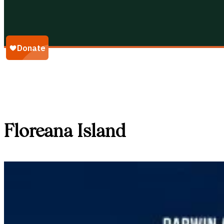
Galápagos Conservancy
Floreana Island