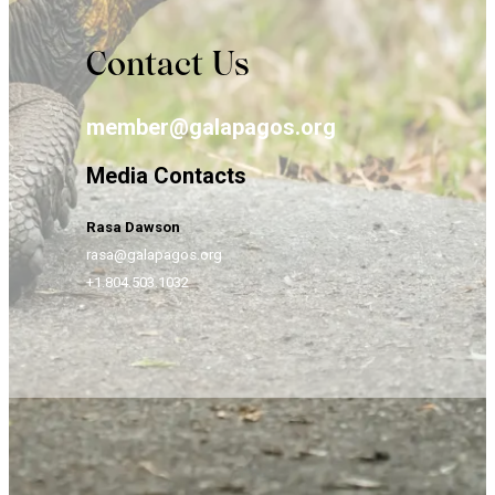
Contact Us
member@galapagos.org
Media Contacts
Rasa Dawson
rasa@galapagos.org
+1.804.503.1032