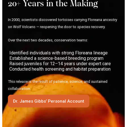
20+ Years in the Making
In 2000, scientists discovered tortoises carrying Floreana ancestry
on Wolf Volcano — reopening the door to species recovery.
Over the next two decades, conservation teams:
Identified individuals with strong Floreana lineage
Established a science-based breeding program
Raised juveniles for 12–14 years under expert care
Conducted health screening and habitat preparation
This release is the result of patience, science, and sustained
collaboration.
Dr. James Gibbs’ Personal Account