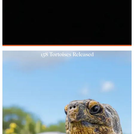
158 Tortoises Released