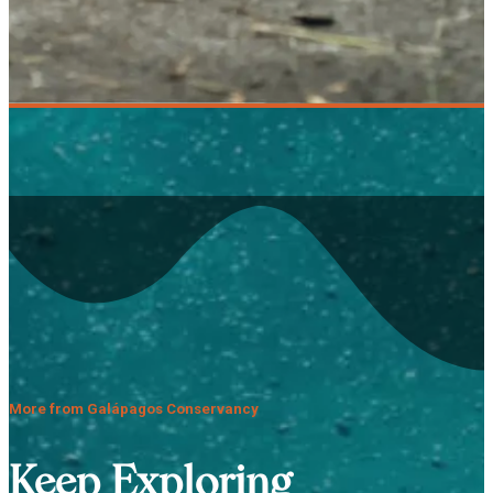
More from Galápagos Conservancy
Keep Exploring