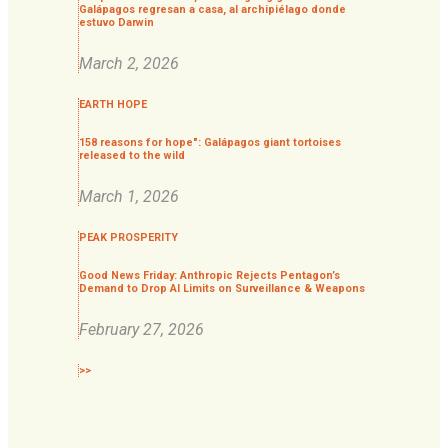
Galápagos regresan a casa, al archipiélago donde
estuvo Darwin
March 2, 2026
EARTH HOPE
158 reasons for hope": Galápagos giant tortoises
released to the wild
March 1, 2026
PEAK PROSPERITY
Good News Friday: Anthropic Rejects Pentagon’s
Demand to Drop AI Limits on Surveillance & Weapons
February 27, 2026
>>