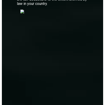
law in your country.