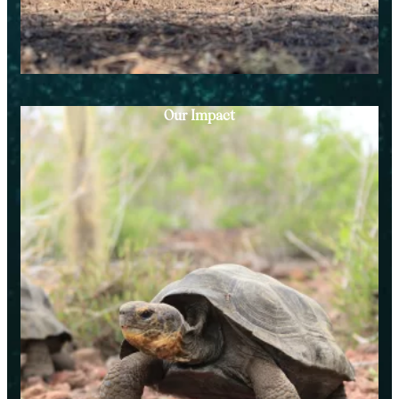
Our Impact