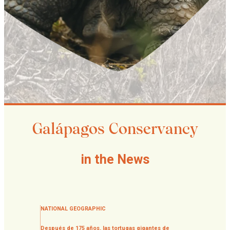
Galápagos Conservancy
in the News
NATIONAL GEOGRAPHIC
Después de 175 años, las tortugas gigantes de