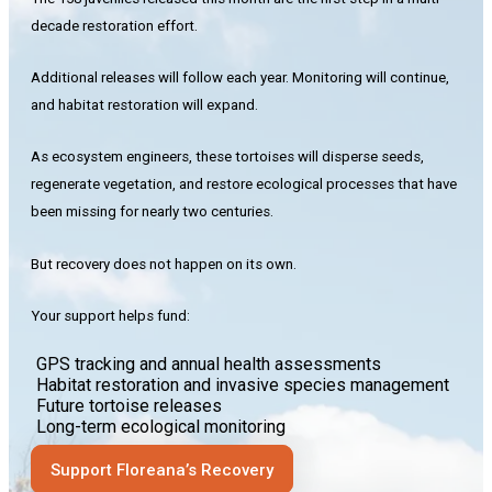
decade restoration effort.
Additional releases will follow each year. Monitoring will continue,
and habitat restoration will expand.
As ecosystem engineers, these tortoises will disperse seeds,
regenerate vegetation, and restore ecological processes that have
been missing for nearly two centuries.
But recovery does not happen on its own.
Your support helps fund:
GPS tracking and annual health assessments
Habitat restoration and invasive species management
Future tortoise releases
Long-term ecological monitoring
Support Floreana’s Recovery