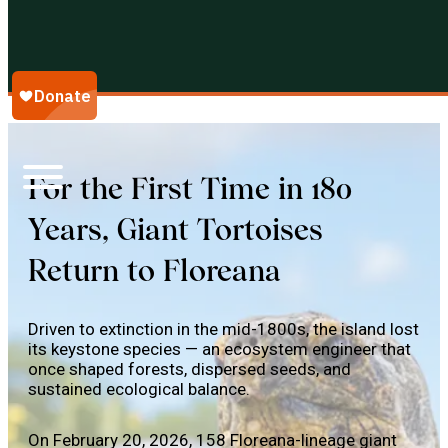
Galápagos Conservancy
For the First Time in 180
Years, Giant Tortoises
Return to Floreana
Driven to extinction in the mid-1800s, the island lost
its keystone species — an ecosystem engineer that
once shaped forests, dispersed seeds, and
sustained ecological balance.
On February 20, 2026, 158 Floreana-lineage giant