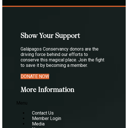
Show Your Support
Galápagos Conservancy donors are the
driving force behind our efforts to
conserve this magical place. Join the fight
to save it by becoming a member.
DONATE NOW
More Information
Menu
Contact Us
Member Login
Media