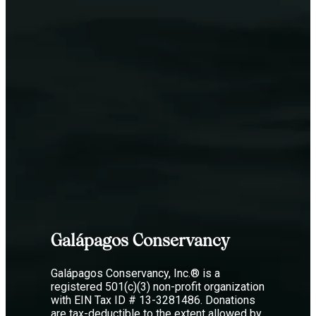
Galápagos Conservancy
Galápagos Conservancy, Inc.® is a
registered 501(c)(3) non-profit organization
with EIN Tax ID # 13-3281486. Donations
are tax-deductible to the extent allowed by