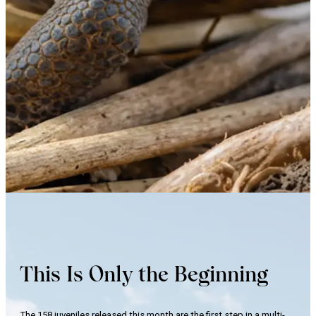
This Is Only the Beginning
The 158 juveniles released this month are the first step in a multi-