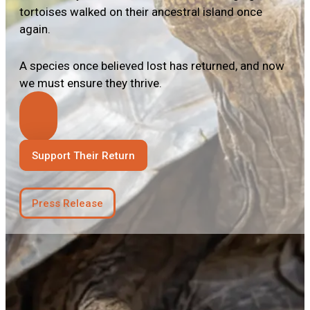
tortoises walked on their ancestral island once
again.
A species once believed lost has returned, and now
we must ensure they thrive.
Support Their Return
Press Release