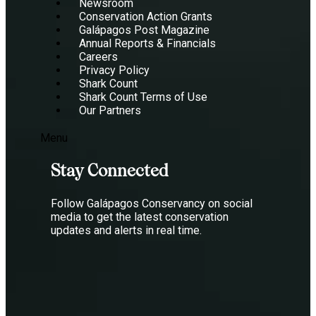
Newsroom
Conservation Action Grants
Galápagos Post Magazine
Annual Reports & Financials
Careers
Privacy Policy
Shark Count
Shark Count Terms of Use
Our Partners
Menu
Stay Connected
Follow Galápagos Conservancy on social
media to get the latest conservation
updates and alerts in real time.