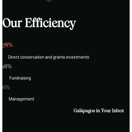
Our Efficiency
78%
Direct conservation and grants investments
18%
Fundraising
6%
Management
Galápagos in Your Inbox