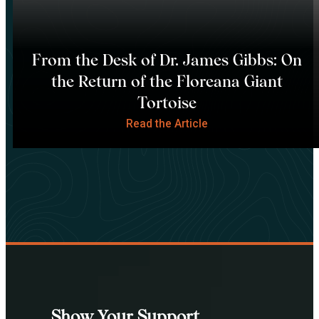
From the Desk of Dr. James Gibbs: On
the Return of the Floreana Giant
Tortoise
Read the Article
Show Your Support