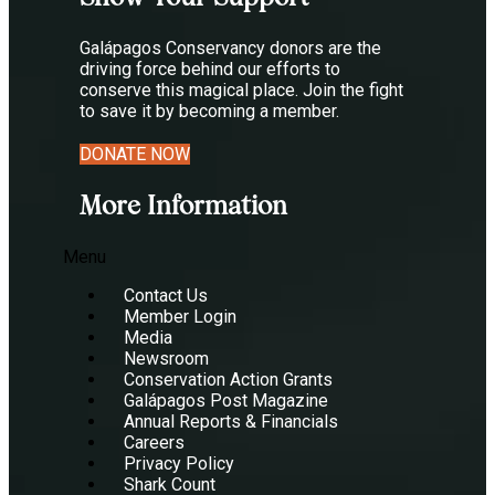
Galápagos Conservancy donors are the
driving force behind our efforts to
conserve this magical place. Join the fight
to save it by becoming a member.
DONATE NOW
More Information
Menu
Contact Us
Member Login
Media
Newsroom
Conservation Action Grants
Galápagos Post Magazine
Annual Reports & Financials
Careers
Privacy Policy
Shark Count