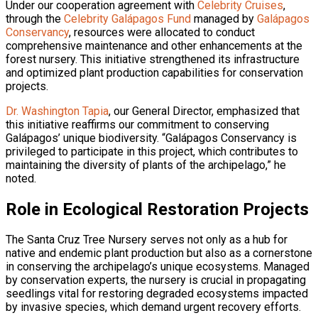
Under our cooperation agreement with
Celebrity Cruises
,
through the
Celebrity Galápagos Fund
managed by
Galápagos
Conservancy
, resources were allocated to conduct
comprehensive maintenance and other enhancements at the
forest nursery. This initiative strengthened its infrastructure
and optimized plant production capabilities for conservation
projects.
Dr. Washington Tapia
, our General Director, emphasized that
this initiative reaffirms our commitment to conserving
Galápagos’ unique biodiversity. “Galápagos Conservancy is
privileged to participate in this project, which contributes to
maintaining the diversity of plants of the archipelago,” he
noted.
Role in Ecological Restoration Projects
The Santa Cruz Tree Nursery serves not only as a hub for
native and endemic plant production but also as a cornerstone
in conserving the archipelago’s unique ecosystems. Managed
by conservation experts, the nursery is crucial in propagating
seedlings vital for restoring degraded ecosystems impacted
by invasive species, which demand urgent recovery efforts.