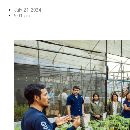
July 21, 2024
9:01 pm