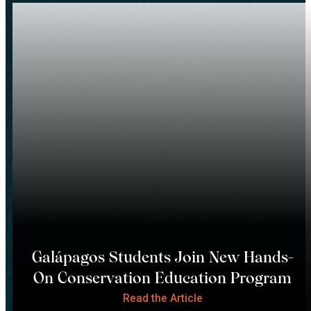
Galápagos Students Join New Hands-
On Conservation Education Program
Read the Article