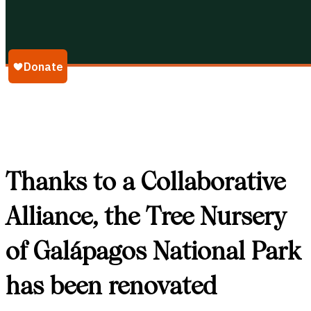
Galápagos Conservancy
Thanks to a Collaborative
Alliance, the Tree Nursery
of Galápagos National Park
has been renovated