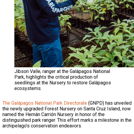
Jibson Valle, ranger at the Galápagos National
Park, highlights the critical production of
seedlings at the Nursery to restore Galápagos
ecosystems.
The Galápagos National Park Directorate
(GNPD) has unveiled
the newly upgraded Forest Nursery on Santa Cruz Island, now
named the Hernán Carrión Nursery in honor of the
distinguished park ranger. This effort marks a milestone in the
archipelago’s conservation endeavors.