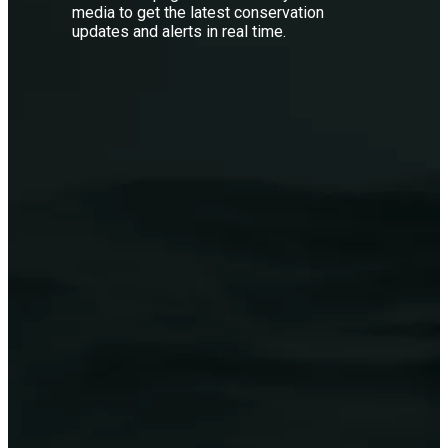
media to get the latest conservation
updates and alerts in real time.