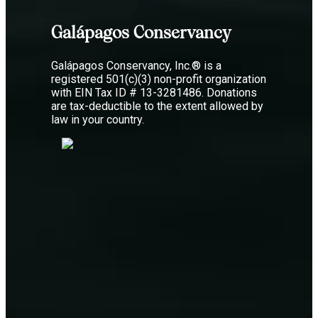
Galápagos Conservancy
Galápagos Conservancy, Inc.® is a
registered 501(c)(3) non-profit organization
with EIN Tax ID # 13-3281486. Donations
are tax-deductible to the extent allowed by
law in your country.