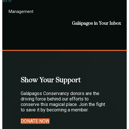
10%
Management
Galápagos in Your Inbox
Show Your Support
Galápagos Conservancy donors are the
driving force behind our efforts to
conserve this magical place. Join the fight
to save it by becoming a member.
DONATE NOW