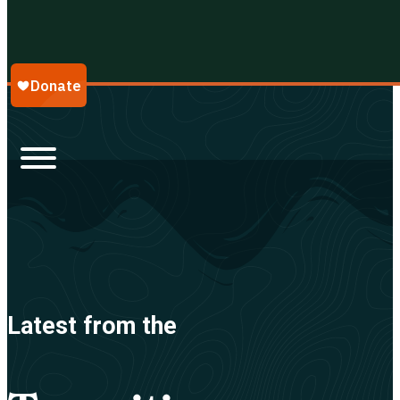
Galápagos Conservancy
Latest from the