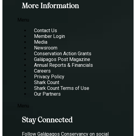
More Information
Menu
Contact Us
Member Login
Media
Newsroom
Conservation Action Grants
Galápagos Post Magazine
Annual Reports & Financials
Careers
Privacy Policy
Shark Count
Shark Count Terms of Use
Our Partners
Menu
Stay Connected
Follow Galápagos Conservancy on social