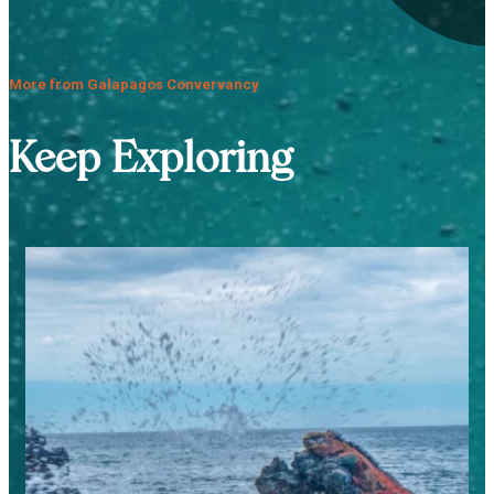
More from Galapagos Convervancy
Keep Exploring