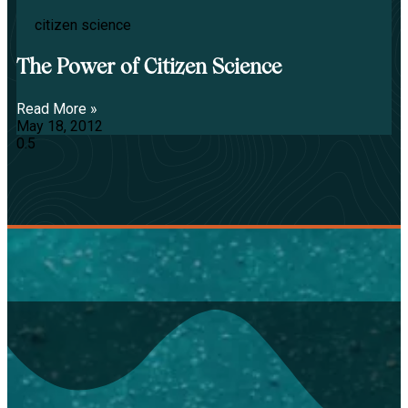
citizen science
The Power of Citizen Science
Read More »
May 18, 2012