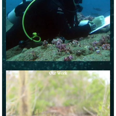
Our Work