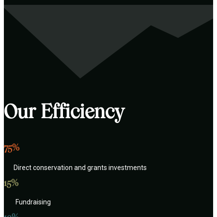
Our Efficiency
75%
Direct conservation and grants investments
15%
Fundraising