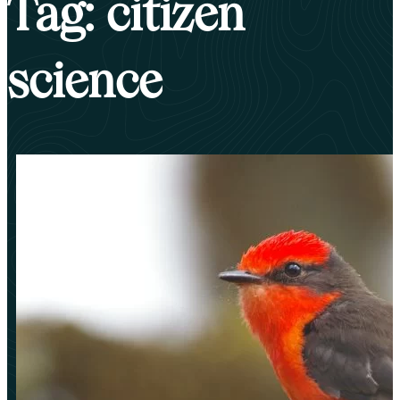
Tag: citizen
science