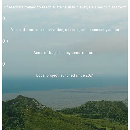
Of teachers trained to teach sustainability in every Galápagos classroom
0
Years of frontline conservation, research, and community action
0
+
Acres of fragile ecosystems restored
0
Local project launched since 2021