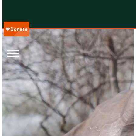
Galápagos Conservancy