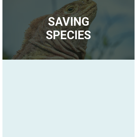
SAVING
SPECIES