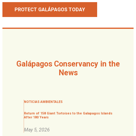
PROTECT GALÁPAGOS TODAY
Galápagos Conservancy in the
News
NOTICIAS AMBIENTALES
Return of 158 Giant Tortoises to the Galapagos Islands
After 180 Years
May 5, 2026