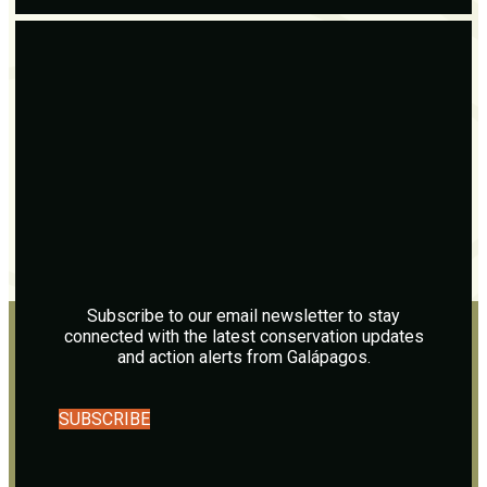
Subscribe to our email newsletter to stay
connected with the latest conservation updates
and action alerts from Galápagos.
SUBSCRIBE