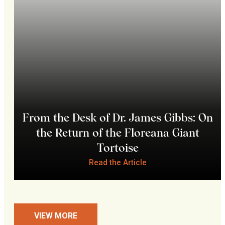
From the Desk of Dr. James Gibbs: On
the Return of the Floreana Giant
Tortoise
Read the Article
VIEW MORE