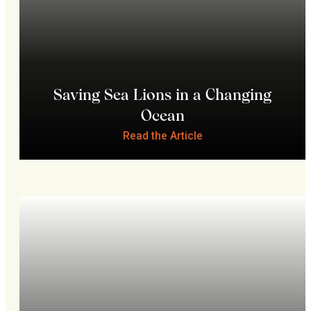
Saving Sea Lions in a Changing
Ocean
Read the Article