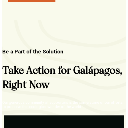
Be a Part of the Solution
Take Action for Galápagos,
Right Now
Our generous community of supporters is the cornerstone of our efforts
to preserve this ecological wonder of the world.