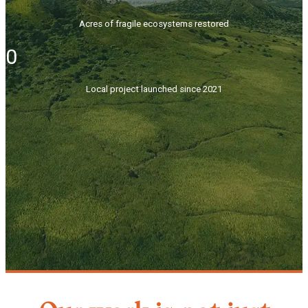
Acres of fragile ecosystems restored
0
Local project launched since 2021