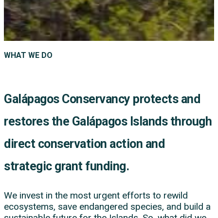
WHAT WE DO
Galápagos Conservancy protects and
restores the Galápagos Islands through
direct conservation action and
strategic grant funding.
We invest in the most urgent efforts to rewild
ecosystems, save endangered species, and build a
sustainable future for the Islands. So, what did we