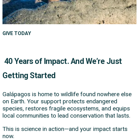
GIVE TODAY
40 Years of Impact. And We’re Just
Getting Started
Galápagos is home to wildlife found nowhere else
on Earth. Your support protects endangered
species, restores fragile ecosystems, and equips
local communities to lead conservation that lasts.
This is science in action—and your impact starts
now.