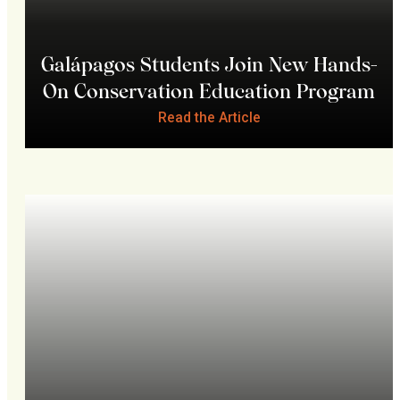
Galápagos Students Join New Hands-
On Conservation Education Program
Read the Article