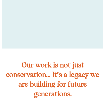
Our work is not just
conservation... It’s a legacy we
are building for future
generations.