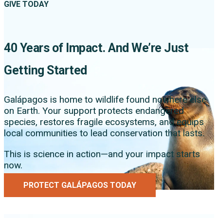
GIVE TODAY
40 Years of Impact. And We’re Just
Getting Started
Galápagos is home to wildlife found nowhere else
on Earth. Your support protects endangered
species, restores fragile ecosystems, and equips
local communities to lead conservation that lasts.
This is science in action—and your impact starts
now.
PROTECT GALÁPAGOS TODAY