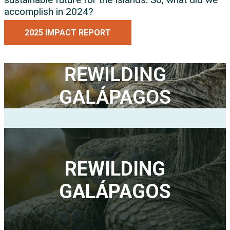
accomplish in 2024?
2025 IMPACT REPORT
REWILDING
GALÁPAGOS
REWILDING
GALÁPAGOS