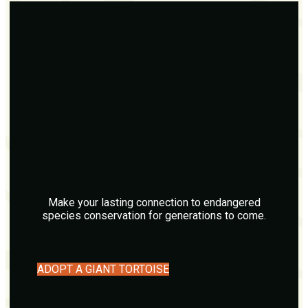
Make your lasting connection to endangered
species conservation for generations to come.
ADOPT A GIANT TORTOISE