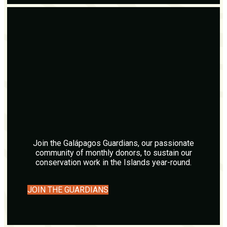
Join the Galápagos Guardians, our passionate
community of monthly donors, to sustain our
conservation work in the Islands year-round.
JOIN THE GUARDIANS