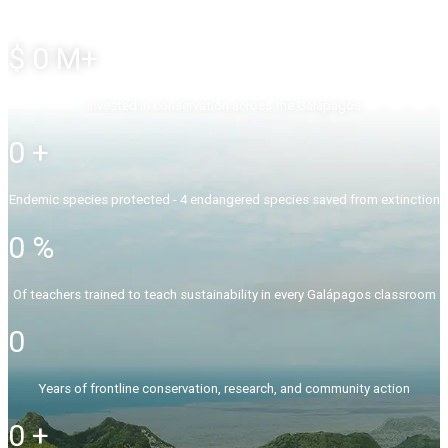
$
0
M+
Invested in conservation across the Galápagos
0
+
Endemic species protected - 4 endangered species saved from extinction
0
%
Of teachers trained to teach sustainability in every Galápagos classroom
0
Years of frontline conservation, research, and community action
0
+