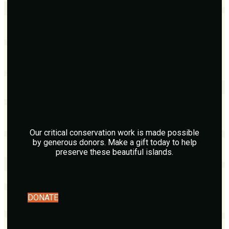
Our critical conservation work is made possible
by generous donors. Make a gift today to help
preserve these beautiful islands.
DONATE