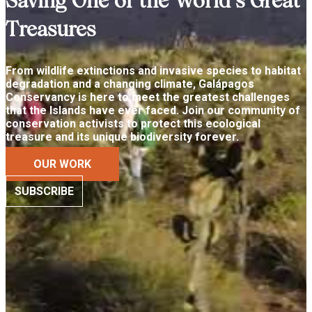
Saving One of the World’s Great
Treasures
From wildlife extinctions and invasive species to habitat
degradation and a changing climate, Galápagos
Conservancy is here to meet the greatest challenges
that the Islands have ever faced. Join our community of
conservation activists to protect this ecological
treasure and its unique biodiversity forever.
OUR WORK
SUBSCRIBE