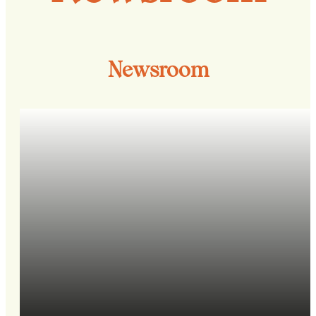
Newsroom