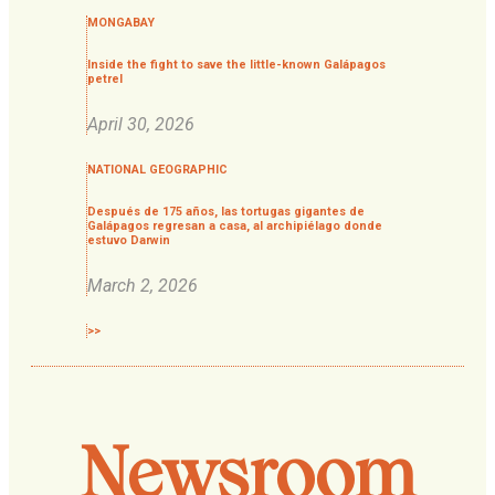
MONGABAY
Inside the fight to save the little-known Galápagos
petrel
April 30, 2026
NATIONAL GEOGRAPHIC
Después de 175 años, las tortugas gigantes de
Galápagos regresan a casa, al archipiélago donde
estuvo Darwin
March 2, 2026
>>
Newsroom