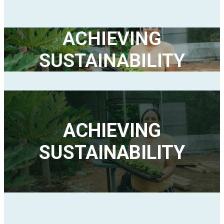
ACHIEVING
SUSTAINABILITY
ACHIEVING
SUSTAINABILITY