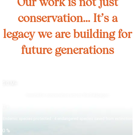
Our work is not just
conservation... It’s a
legacy we are building for
future generations
$
0
M+
Invested in conservation across the Galápagos
0
+
Endemic species protected - 4 endangered species saved from extinction
0
%