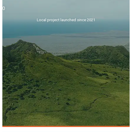
0
Local project launched since 2021