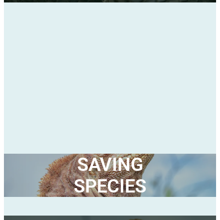
SAVING
SPECIES