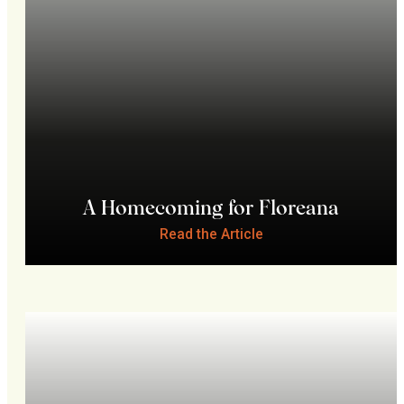
A Homecoming for Floreana
Read the Article