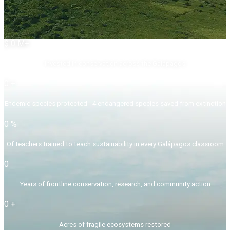
$
0
M+
Invested in conservation across the Galápagos
0
+
Endemic species protected - 4 endangered species saved from extinction
0
%
Of teachers trained to teach sustainability in every Galápagos classroom
0
Years of frontline conservation, research, and community action
0
+
Acres of fragile ecosystems restored